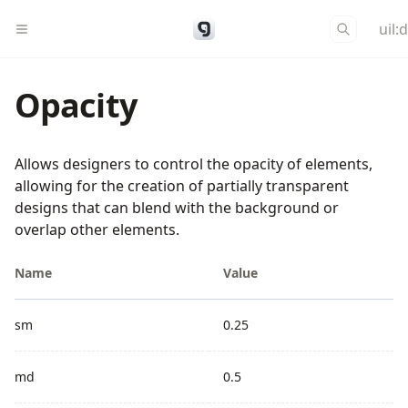
uil:
Opacity
Allows designers to control the opacity of elements,
allowing for the creation of partially transparent
designs that can blend with the background or
overlap other elements.
Name
Value
sm
0.25
md
0.5