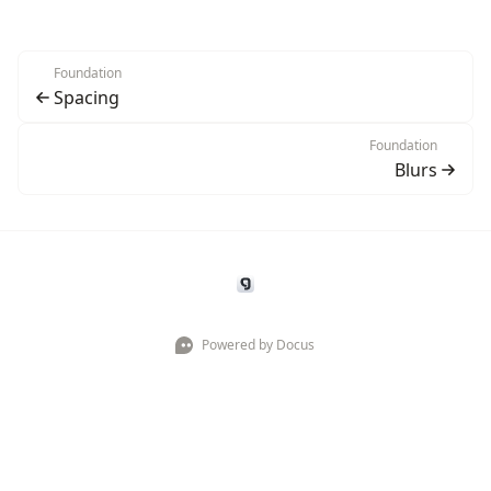
Foundation
Spacing
Foundation
Blurs
Powered by Docus