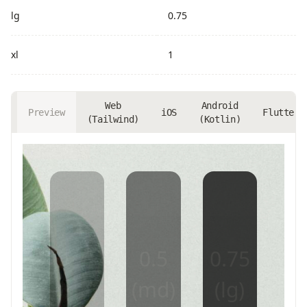
lg
0.75
xl
1
Web
Android
Preview
iOS
Flutter
(Tailwind)
(Kotlin)
0.25
0.5
0.75
(sm)
(md)
(lg)