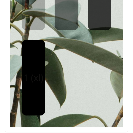
1 (xl)