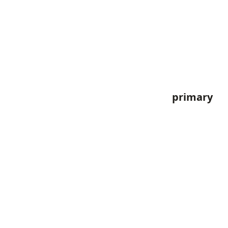
primary