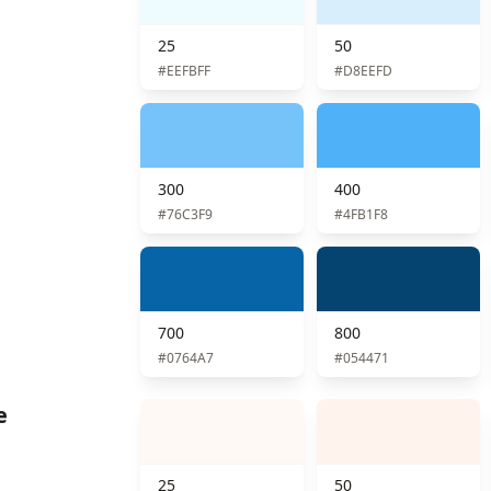
25
50
#EEFBFF
#D8EEFD
300
400
#76C3F9
#4FB1F8
700
800
#0764A7
#054471
e
25
50