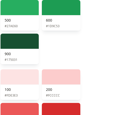
500
600
#27AE60
#1D9C53
900
#175031
100
200
#FDE3E3
#FCCCCC