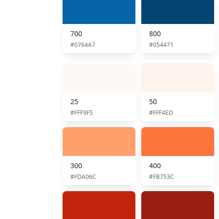
700
800
#0764A7
#054471
25
50
#FFF9F5
#FFF4ED
300
400
#FDA06C
#FB753C