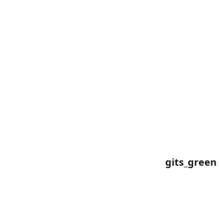
gits_green