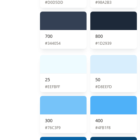
#D0D5DD
#98A2B3
700
800
#344054
#1D2939
25
50
#EEFBFF
#D8EEFD
300
400
#76C3F9
#4FB1F8