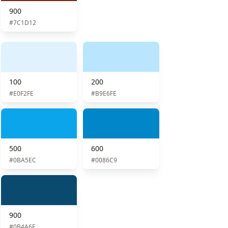
900
#7C1D12
100
200
#E0F2FE
#B9E6FE
500
600
#0BA5EC
#0086C9
900
#0B4A6F