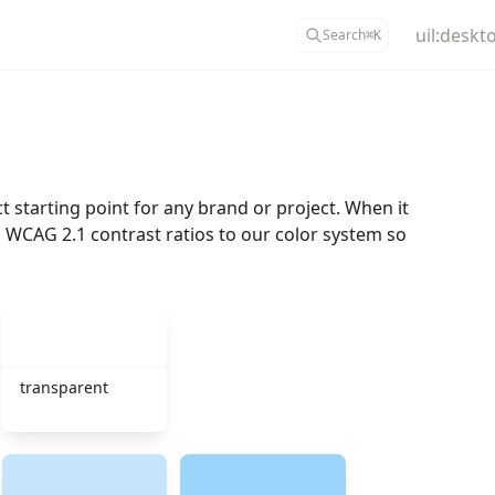
uil:deskt
Search
⌘
K
t starting point for any brand or project. When it
ded WCAG 2.1 contrast ratios to our color system so
transparent