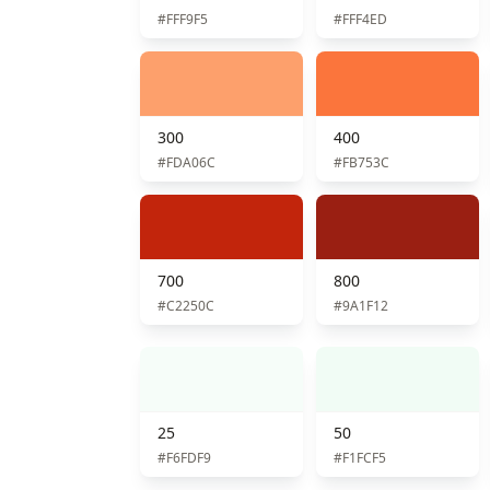
#FFF9F5
#FFF4ED
300
400
#FDA06C
#FB753C
700
800
#C2250C
#9A1F12
25
50
#F6FDF9
#F1FCF5