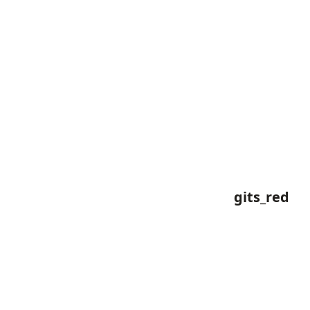
gits_red