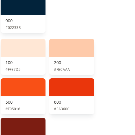
900
#02233B
100
200
#FFE7D5
#FECAAA
500
600
#F95016
#EA360C