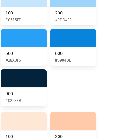
100
200
#C5E5FD
#9DD4FB
500
600
#28A0F6
#0984DD
900
#02233B
100
200