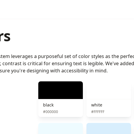
rs
tem leverages a purposeful set of color styles as the perfec
, contrast is critical for ensuring text is legible. We've ad
ure you're designing with accessibility in mind.
black
white
#000000
#FFFFFF