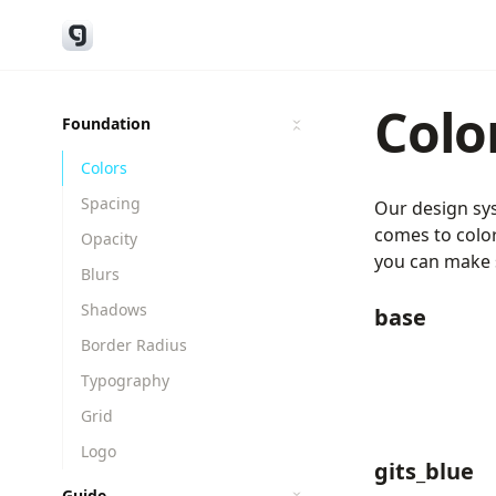
Colo
Foundation
Colors
Spacing
Our design sys
comes to color
Opacity
you can make s
Blurs
Shadows
base
Border Radius
Typography
Grid
Logo
gits_blue
Guide