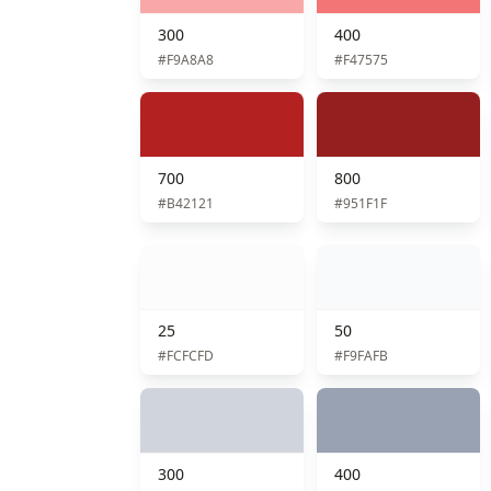
300
400
#F9A8A8
#F47575
700
800
#B42121
#951F1F
25
50
#FCFCFD
#F9FAFB
300
400