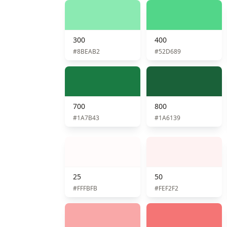
300
400
#8BEAB2
#52D689
700
800
#1A7B43
#1A6139
25
50
#FFFBFB
#FEF2F2