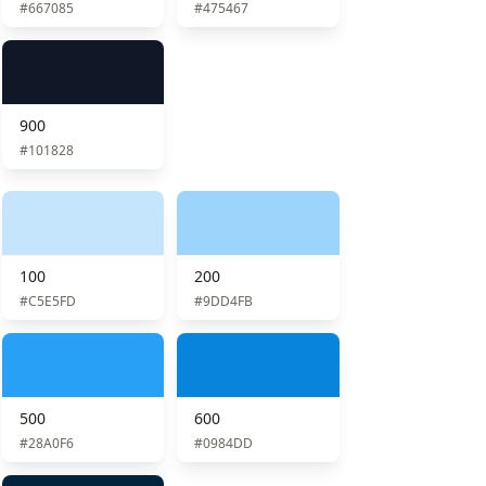
#667085
#475467
900
#101828
100
200
#C5E5FD
#9DD4FB
500
600
#28A0F6
#0984DD