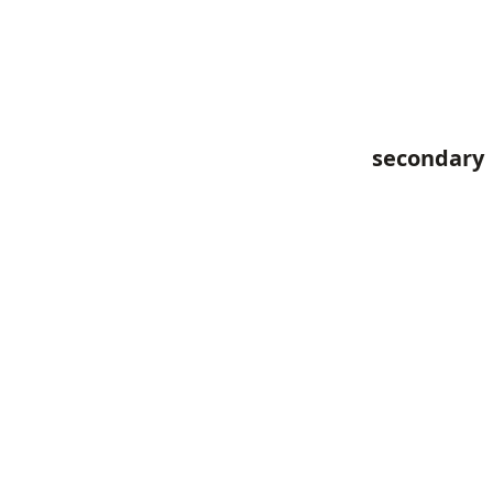
secondary