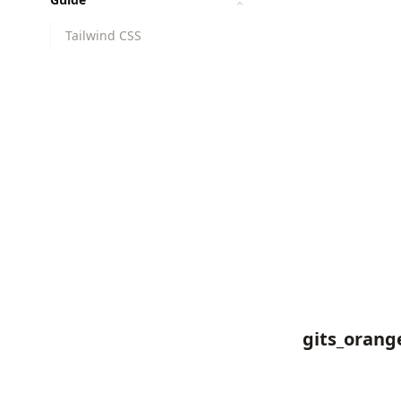
Tailwind CSS
gits_orang