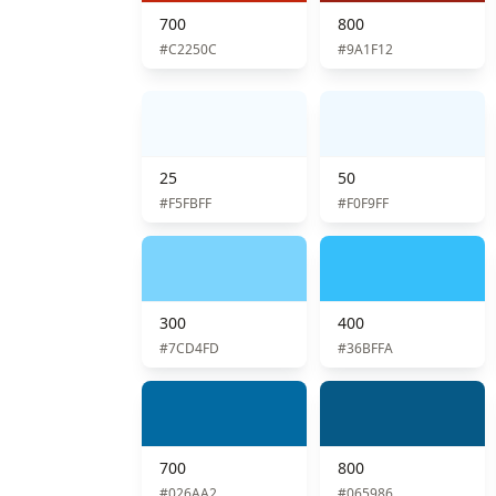
700
800
#C2250C
#9A1F12
25
50
#F5FBFF
#F0F9FF
300
400
#7CD4FD
#36BFFA
700
800
#026AA2
#065986