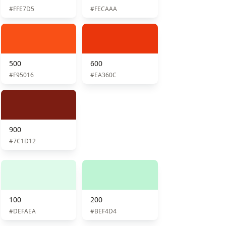
#FFE7D5
#FECAAA
500
600
#F95016
#EA360C
900
#7C1D12
100
200
#DEFAEA
#BEF4D4