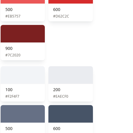
500
600
#EB5757
#D62C2C
900
#7C2020
100
200
#F2F4F7
#EAECF0
500
600